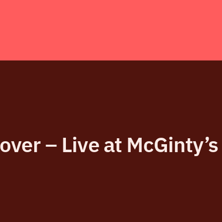
ver – Live at McGinty’s