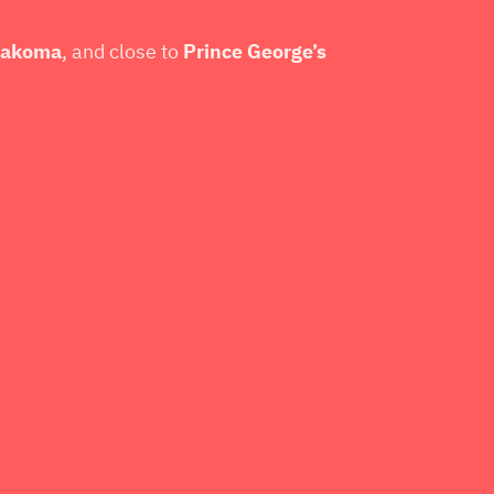
 Takoma
, and close to
Prince George’s