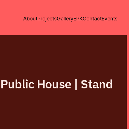
About
Projects
Gallery
EPK
Contact
Events
 Public House | Stand