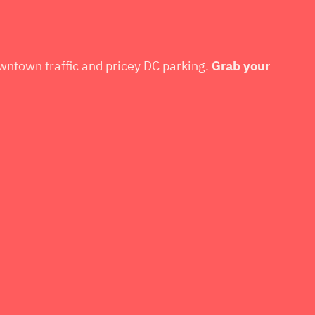
owntown traffic and pricey DC parking.
Grab your