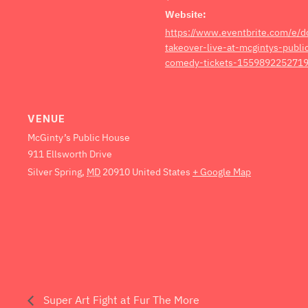
Website:
https://www.eventbrite.com/e/
takeover-live-at-mcgintys-publ
comedy-tickets-1559892252719
VENUE
McGinty’s Public House
911 Ellsworth Drive
Silver Spring
,
MD
20910
United States
+ Google Map
Super Art Fight at Fur The More