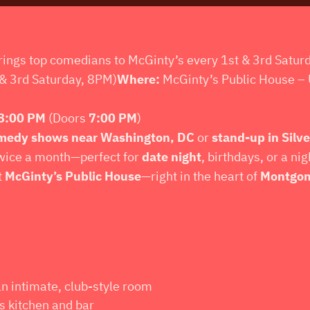
ings top comedians to McGinty’s every 1st & 3rd Satur
& 3rd Saturday, 8PM)
Where:
McGinty’s Public House – 
8:00 PM
(Doors
7:00 PM
)
medy shows near Washington, DC
or
stand-up in Silve
wice a month—perfect for
date night
, birthdays, or a ni
t
McGinty’s Public House
—right in the heart of
Montgom
an intimate, club-style room
s kitchen and bar