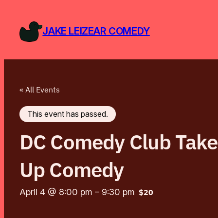
JAKE LEIZEAR COMEDY
« All Events
This event has passed.
DC Comedy Club Takeo
Up Comedy
April 4 @ 8:00 pm
–
9:30 pm
$20