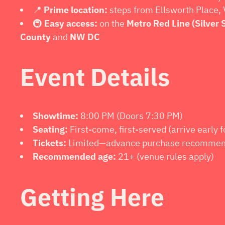
📍
Prime location:
steps from Ellsworth Place, 
🚇
Easy access:
on the
Metro Red Line (Silver 
County
and
NW DC
Event Details
Showtime:
8:00 PM (Doors 7:30 PM)
Seating:
First-come, first-served (arrive early f
Tickets:
Limited—advance purchase recomme
Recommended age:
21+ (venue rules apply)
Getting Here