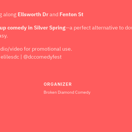
ng along
Ellsworth Dr
and
Fenton St
-up comedy in Silver Spring
—a perfect alternative to d
asy.
dio/video for promotional use.
lilesdc | @dccomedyfest
ORGANIZER
Broken Diamond Comedy