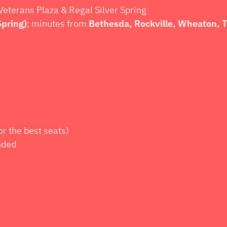
Veterans Plaza & Regal Silver Spring
Spring)
; minutes from
Bethesda, Rockville, Wheaton,
or the best seats)
nded