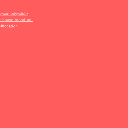
dc-comedy-club-
ic-house-stand-up-
#location