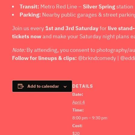
Transit:
Metro Red Line –
Silver Spring
station
Parking:
Nearby public garages & street parki
Join us every
1st and 3rd Saturday
for
live stand
tickets now
and make your Saturday night plans e
Note:
By attending, you consent to photography/au
Follow for lineups & clips:
@brkndcomedy | @eddie
DETAILS
Add to calendar
Date:
April 4
Time:
8:00 pm – 9:30 pm
Cost:
$20