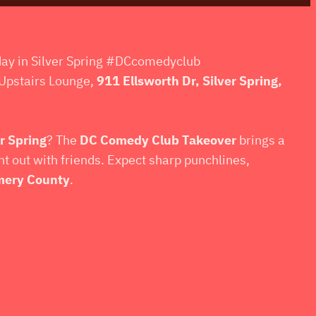
day in Silver Spring #DCcomedyclub
Upstairs Lounge,
911 Ellsworth Dr, Silver Spring,
r Spring
? The
DC Comedy Club Takeover
brings a
ght out with friends. Expect sharp punchlines,
ery County
.