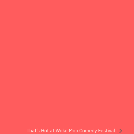
That’s Hot at Woke Mob Comedy Festival