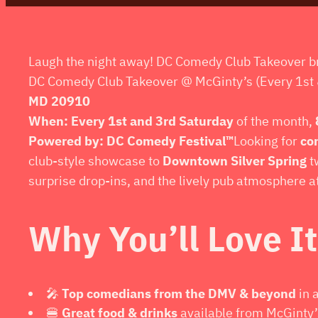
Laugh the night away! DC Comedy Club Takeover br
DC Comedy Club Takeover @ McGinty’s (Every 1st 
MD 20910
When:
Every 1st and 3rd Saturday
of the month,
Powered by:
DC Comedy Festival™
Looking for
co
club-style showcase to
Downtown Silver Spring
t
surprise drop-ins, and the lively pub atmosphere a
Why You’ll Love It
🎤
Top comedians from the DMV & beyond
in 
🍔
Great food & drinks
available from McGinty’