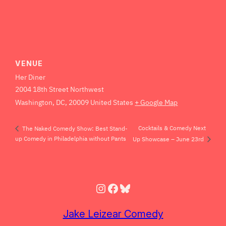
VENUE
Her Diner
2004 18th Street Northwest
Washington, DC
,
20009
United States
+ Google Map
Cocktails & Comedy Next
The Naked Comedy Show: Best Stand-
up Comedy in Philadelphia without Pants
Up Showcase – June 23rd
Instagram
Facebook
Bluesky
Jake Leizear Comedy