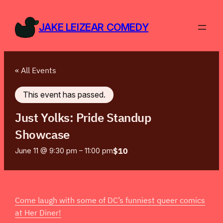
JAKE LEIZEAR COMEDY
« All Events
This event has passed.
Just Yolks: Pride Standup
Showcase
$10
June 11 @ 9:30 pm
–
11:00 pm
Come laugh with some of DC’s funniest queer comics
at Her Diner!