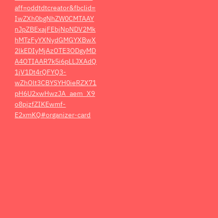
aff=oddtdtcreator&fbclid=
IwZXh0bgNhZW0CMTAAY
nJpZBExajFEbjNpNDV2Mk
hMTzFyYXNydGMGYXBwX
2lkEDIyMjAzOTE3ODgyMD
A4OTIAAR7k5i6pLLJXAdQ
1jV1Dt4rQFYQ3-
wZhOlt3CBYSYH0ieRZX71
pH6U2xwHwzJA_aem_X9
o8pjzfZIKEwmf-
E2xmKQ#organizer-card