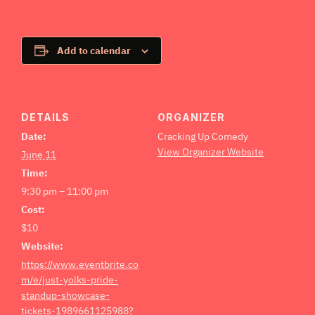
Add to calendar
DETAILS
ORGANIZER
Date:
Cracking Up Comedy
View Organizer Website
June 11
Time:
9:30 pm – 11:00 pm
Cost:
$10
Website:
https://www.eventbrite.co
m/e/just-yolks-pride-
standup-showcase-
tickets-1989661125988?